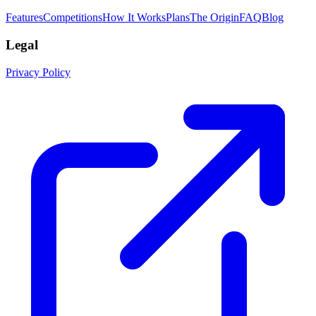
Features
Competitions
How It Works
Plans
The Origin
FAQ
Blog
Legal
Privacy Policy