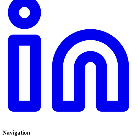
Navigation