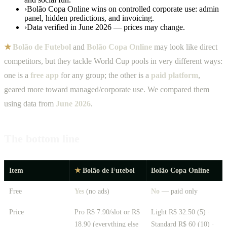
›
Bolão Copa Online wins on controlled corporate use: admin
panel, hidden predictions, and invoicing.
›
Data verified in June 2026 — prices may change.
★
Bolão de Futebol
and
Bolão Copa Online
may look like direct
competitors, but they tackle World Cup pools in very different ways:
one is a
free app
for any group; the other is a
paid platform
,
geared more toward managed/corporate use. We compared them
using data from
June 2026
.
The bottom line
Item
★
Bolão de Futebol
Bolão Copa Online
Free
Yes
(no ads)
No
— paid only
Price
Pro R$ 7.90/slot or R$
Light R$ 32.50 (5) ·
18.90 (everything else
Standard R$ 60 (10) ·