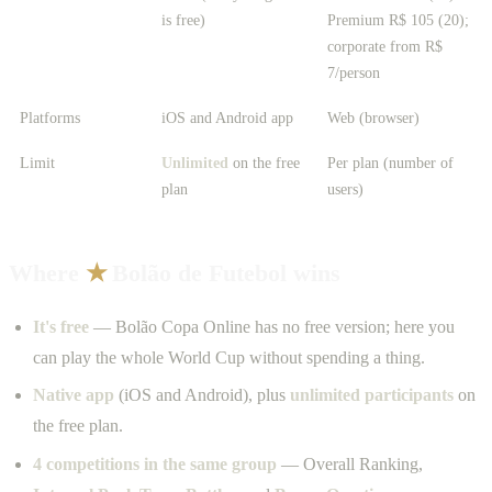
is free)
Premium R$ 105 (20);
corporate from R$
7/person
Platforms
iOS and Android app
Web (browser)
Limit
Unlimited
on the free
Per plan (number of
plan
users)
Where
★
Bolão de Futebol wins
It's free
— Bolão Copa Online has no free version; here you
can play the whole World Cup without spending a thing.
Native app
(iOS and Android), plus
unlimited participants
on
the free plan.
4 competitions in the same group
— Overall Ranking,