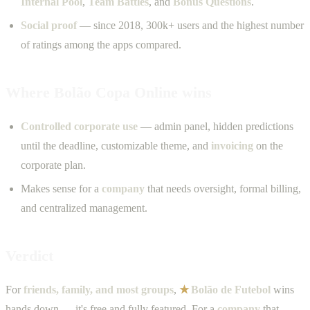
Internal Pool
,
Team Battles
, and
Bonus Questions
.
Social proof
— since 2018, 300k+ users and the highest number
of ratings among the apps compared.
Where Bolão Copa Online wins
Controlled corporate use
— admin panel, hidden predictions
until the deadline, customizable theme, and
invoicing
on the
corporate plan.
Makes sense for a
company
that needs oversight, formal billing,
and centralized management.
Verdict
For
friends, family, and most groups
,
★
Bolão de Futebol
wins
hands down — it's free and fully featured. For a
company
that