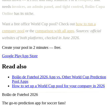
needs
invoices, an admin panel, and tight control
,
Bolão Copa
Online
has its niche.
Want a free office World Cup pool? Check out
how to run a
company pool
or the
comparison with all apps
.
Sources: official
websites of both platforms, checked in June 2026.
Create your pool in 2 minutes — free.
Google Play
App Store
Read also
Bolão de Futebol 2026 App vs. Other World Cup Prediction
Pool Apps
How to set up a World Cup pool for your company in 2026
Bolão de Futebol 2026
The go-to prediction app for soccer fans!