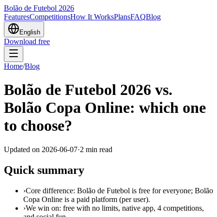
Bolão de Futebol 2026
Features
Competitions
How It Works
Plans
FAQ
Blog
English
Download free
Home
/
Blog
Bolão de Futebol 2026 vs.
Bolão Copa Online: which one
to choose?
Updated on
2026-06-07
·
2
min read
Quick summary
›
Core difference: Bolão de Futebol is free for everyone; Bolão
Copa Online is a paid platform (per user).
›
We win on: free with no limits, native app, 4 competitions,
and social fun.