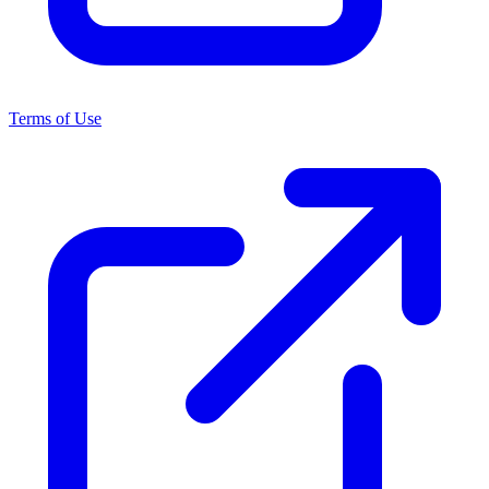
Terms of Use