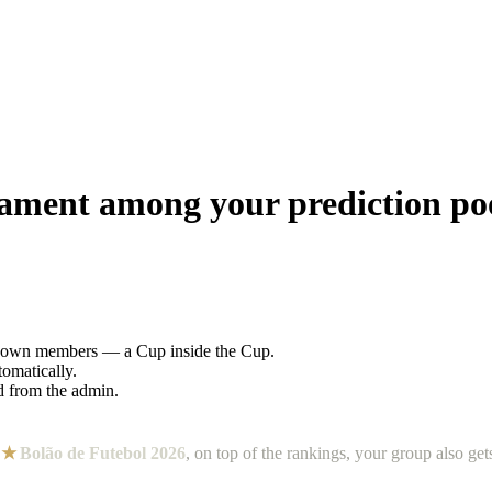
nament among your prediction p
s own members — a Cup inside the Cup.
tomatically.
ed from the admin.
.
n
★
Bolão de Futebol 2026
, on top of the rankings, your group also ge