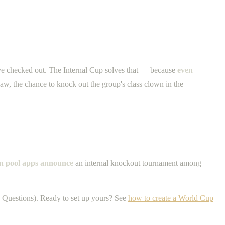
ave checked out. The Internal Cup solves that — because
even
aw, the chance to knock out the group's class clown in the
on pool apps announce
an internal knockout tournament among
 Questions). Ready to set up yours? See
how to create a World Cup