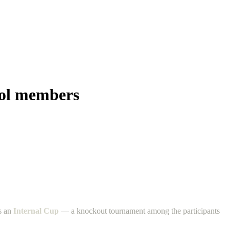
ool members
ts an
Internal Cup
— a knockout tournament among the participants