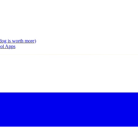
dog is worth more)
ool Apps