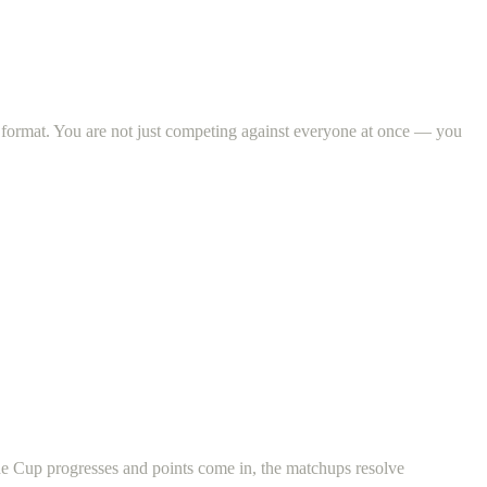
 format. You are not just competing against everyone at once — you
he Cup progresses and points come in, the matchups resolve