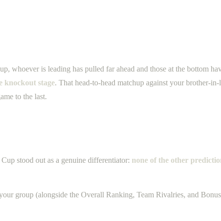
up, whoever is leading has pulled far ahead and those at the bottom h
he knockout stage
. That head-to-head matchup against your brother-in-l
ame to the last.
Cup stood out as a genuine differentiator:
none of the other predicti
your group (alongside the Overall Ranking, Team Rivalries, and Bonus