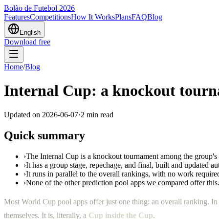
Bolão de Futebol 2026
Features
Competitions
How It Works
Plans
FAQ
Blog
English
Download free
Home
/
Blog
Internal Cup: a knockout tour
Updated on
2026-06-07
·
2
min read
Quick summary
›
The Internal Cup is a knockout tournament among the group'
›
It has a group stage, repechage, and final, built and updated au
›
It runs in parallel to the overall rankings, with no work requir
›
None of the other prediction pool apps we compared offer this
Most World Cup pool apps offer just one thing: an overall ranking. I
themselves. It is, literally, a
Cup inside the Cup
.