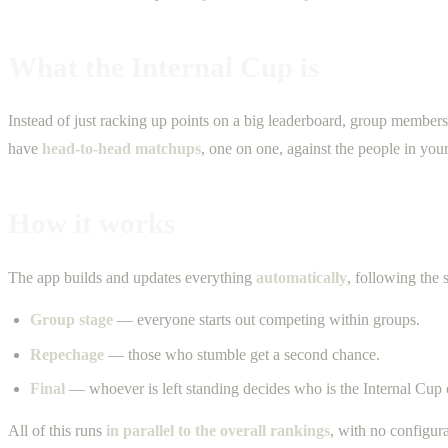
What the Internal Cup is
Instead of just racking up points on a big leaderboard, group member
have
head-to-head matchups
, one on one, against the people in your
How it works
The app builds and updates everything
automatically
, following the
Group stage
— everyone starts out competing within groups.
Repechage
— those who stumble get a second chance.
Final
— whoever is left standing decides who is the Internal Cup
All of this runs
in parallel to the overall rankings
, with no configur