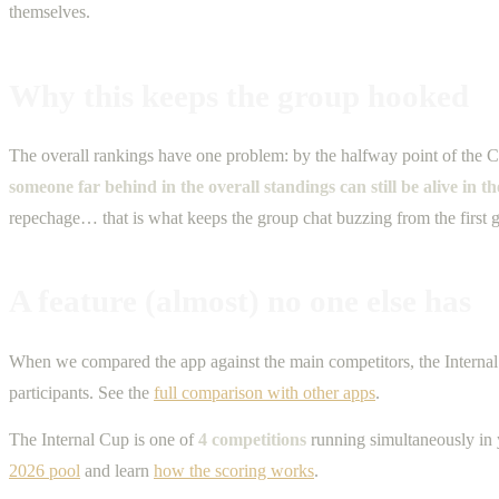
themselves.
Why this keeps the group hooked
The overall rankings have one problem: by the halfway point of the C
someone far behind in the overall standings can still be alive in t
repechage… that is what keeps the group chat buzzing from the first g
A feature (almost) no one else has
When we compared the app against the main competitors, the Internal 
participants. See the
full comparison with other apps
.
The Internal Cup is one of
4 competitions
running simultaneously in 
2026 pool
and learn
how the scoring works
.