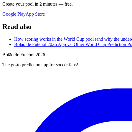
Create your pool in 2 minutes — free.
Google Play
App Store
Read also
How scoring works in the World Cup pool (and why the under
Bolão de Futebol 2026 App vs. Other World Cup Prediction P
Bolão de Futebol 2026
The go-to prediction app for soccer fans!