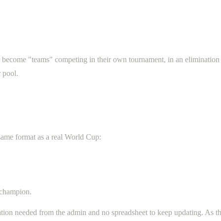
s become "teams" competing in their own tournament, in an elimination
 pool.
 same format as a real World Cup:
 champion.
ation needed from the admin and no spreadsheet to keep updating. As t