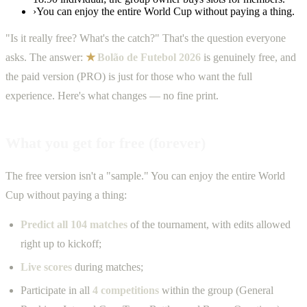
›
You can enjoy the entire World Cup without paying a thing.
"Is it really free? What's the catch?" That's the question everyone
asks. The answer:
★
Bolão de Futebol 2026
is genuinely free, and
the paid version (PRO) is just for those who want the full
experience. Here's what changes — no fine print.
What you get for free (forever)
The free version isn't a "sample." You can enjoy the entire World
Cup without paying a thing:
Predict all 104 matches
of the tournament, with edits allowed
right up to kickoff;
Live scores
during matches;
Participate in all
4 competitions
within the group (General