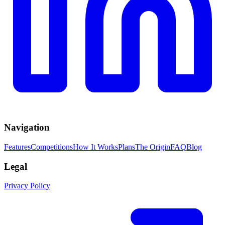
Navigation
Features
Competitions
How It Works
Plans
The Origin
FAQ
Blog
Legal
Privacy Policy