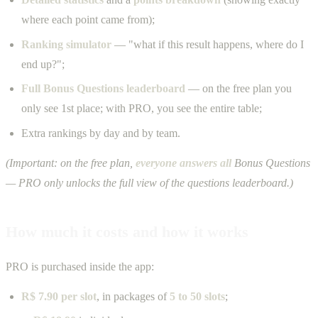
where each point came from);
Ranking simulator
— "what if this result happens, where do I
end up?";
Full Bonus Questions leaderboard
— on the free plan you
only see 1st place; with PRO, you see the entire table;
Extra rankings by day and by team.
(Important: on the free plan,
everyone answers all
Bonus Questions
— PRO only unlocks the full view of the questions leaderboard.)
How much it costs and how it works
PRO is purchased inside the app:
R$ 7.90 per slot
, in packages of
5 to 50 slots
;