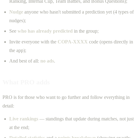
Ranking, Internal Cup, Team Battles, and Bonus Questions);
Nudge
anyone who hasn't submitted a prediction yet (4 types of
nudges);
See
who has already predicted
in the group;
Invite everyone with the
COPA-XXXX
code (opens directly in
the app);
And best of all:
no ads
.
What PRO adds
PRO is for those who want to go further and follow everything in
detail:
Live rankings
— standings that update during matches, not just
at the end;
Detailed statistics
and a
points breakdown
(showing exactly