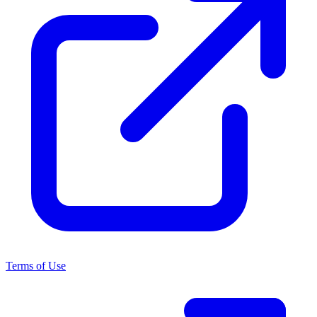
Terms of Use