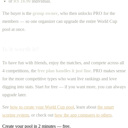
or
R$ 18.90
individual.
The buyer is the
group owner
, who then unlocks PRO for the
members — so one organizer can upgrade the entire World Cup
pool at once.
Is it worth it?
To have fun with friends, enjoy the matches, and compete across all
4 competitions, the
free plan handles it just fine
. PRO makes sense
for the more competitive types who want live rankings and love
digging into stats. Start for free — if you want more, you can always
upgrade later.
See
how to create your World Cup pool
, learn about
the smart
scoring system
, or check out
how the app compares to others
.
Create your pool in 2 minutes — free.