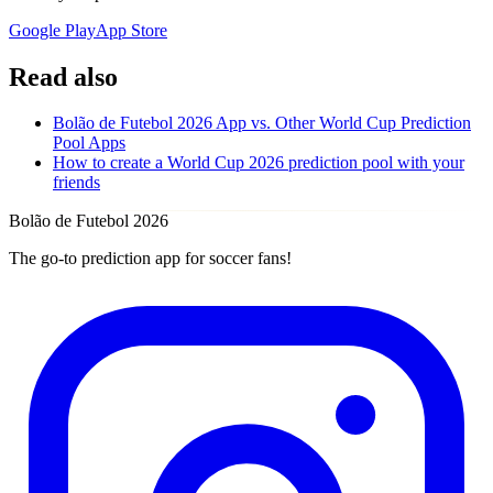
Google Play
App Store
Read also
Bolão de Futebol 2026 App vs. Other World Cup Prediction
Pool Apps
How to create a World Cup 2026 prediction pool with your
friends
Bolão de Futebol 2026
The go-to prediction app for soccer fans!