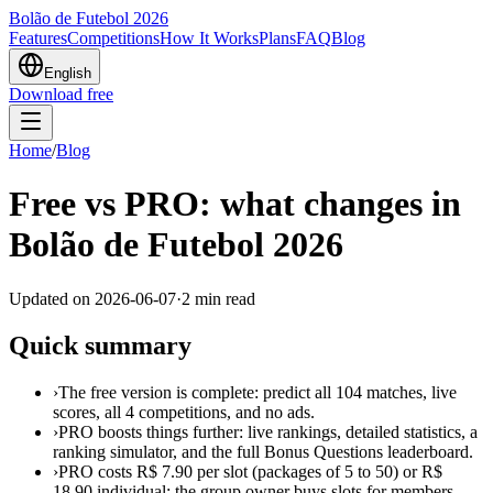
Bolão de Futebol 2026
Features
Competitions
How It Works
Plans
FAQ
Blog
English
Download free
Home
/
Blog
Free vs PRO: what changes in
Bolão de Futebol 2026
Updated on
2026-06-07
·
2
min read
Quick summary
›
The free version is complete: predict all 104 matches, live
scores, all 4 competitions, and no ads.
›
PRO boosts things further: live rankings, detailed statistics, a
ranking simulator, and the full Bonus Questions leaderboard.
›
PRO costs R$ 7.90 per slot (packages of 5 to 50) or R$
18.90 individual; the group owner buys slots for members.